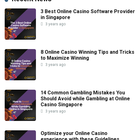
3 Best Online Casino Software Provider
in Singapore
3 years ago
8 Online Casino Winning Tips and Tricks
to Maximize Winning
3 years ago
14 Common Gambling Mistakes You
Should Avoid while Gambling at Online
Casino Singapore
3 years ago
Optimize your Online Casino
experience with these Guidelines