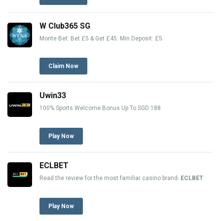
W Club365 SG
Monte Bet: Bet £5 & Get £45. Min Deposit: £5.
Claim Now
Uwin33
100% Sports Welcome Bonus Up To SGD 188
Play Now
ECLBET
Read the review for the most familiar casino brand-
ECLBET
Play Now