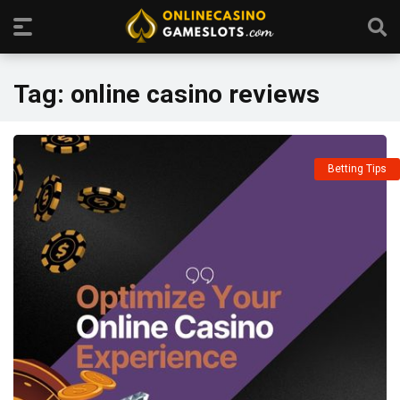
Tag:
online casino reviews
Betting Tips