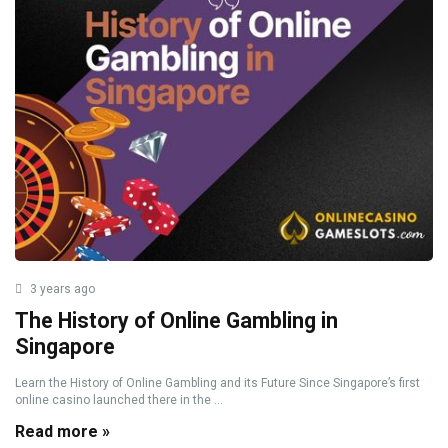
3 years ago
The History of Online Gambling in
Singapore
Learn the History of Online Gambling and its Future Since Singapore’s first
online casino launched there in the ...
Read more »