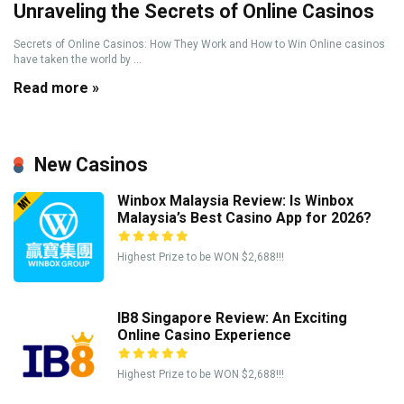
Unraveling the Secrets of Online Casinos
Secrets of Online Casinos: How They Work and How to Win Online casinos
have taken the world by ...
Read more »
New Casinos
Winbox Malaysia Review: Is Winbox
Malaysia’s Best Casino App for 2026?
Highest Prize to be WON $2,688!!!
IB8 Singapore Review: An Exciting
Online Casino Experience
Highest Prize to be WON $2,688!!!