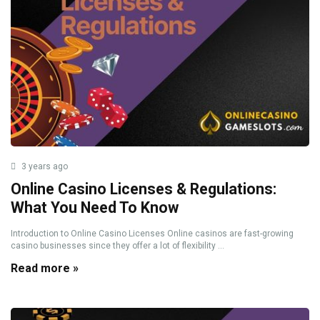
3 years ago
Online Casino Licenses & Regulations:
What You Need To Know
Introduction to Online Casino Licenses Online casinos are fast-growing
casino businesses since they offer a lot of flexibility ...
Read more »