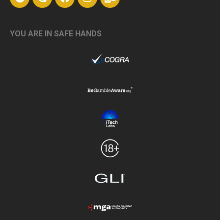
YOU ARE IN SAFE HANDS