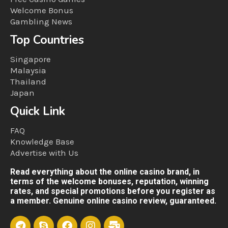
Welcome Bonus
Gambling News
Top Countries
Singapore
Malaysia
Thailand
Japan
Quick Link
FAQ
Knowledge Base
Advertise with Us
Read everything about the online casino brand, in
terms of the welcome bonuses, reputation, winning
rates, and special promotions before you register as
a member. Genuine online casino review, guaranteed.