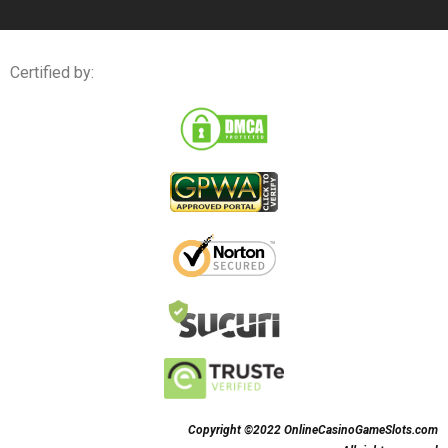
Certified by:​
Copyright ©2022 OnlineCasinoGameSlots.com