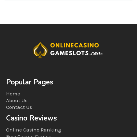
Popular Pages
Home
About Us
Contact Us
Casino Reviews
Online Casino Ranking
Free Casino Games