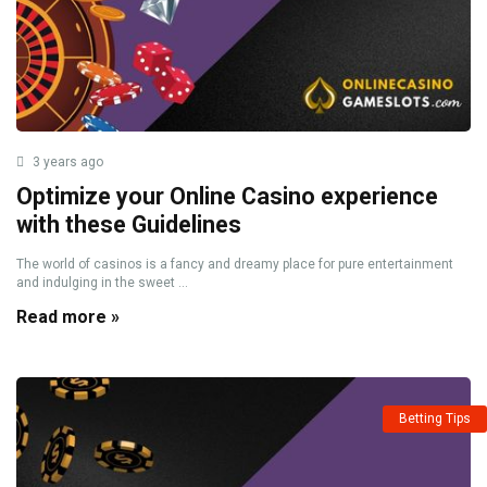
3 years ago
Optimize your Online Casino experience
with these Guidelines
The world of casinos is a fancy and dreamy place for pure entertainment
and indulging in the sweet ...
Read more »
Betting Tips