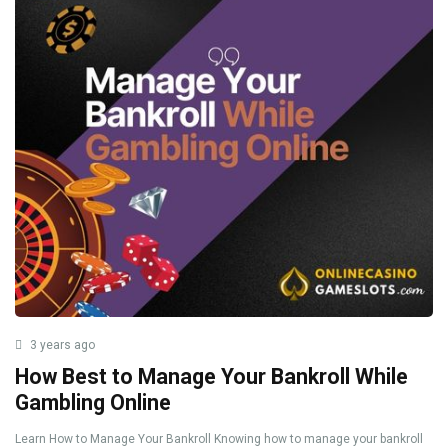
3 years ago
How Best to Manage Your Bankroll While
Gambling Online
Learn How to Manage Your Bankroll Knowing how to manage your bankroll