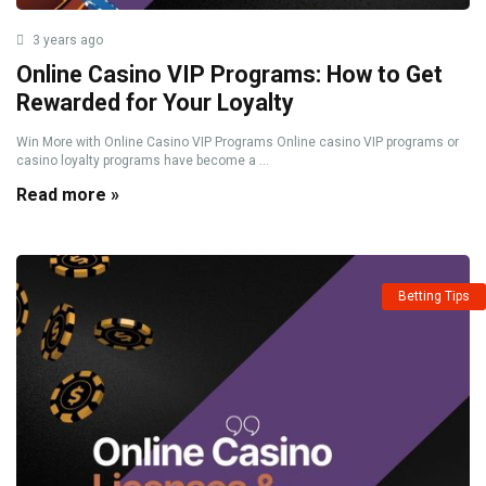
3 years ago
Online Casino VIP Programs: How to Get
Rewarded for Your Loyalty
Win More with Online Casino VIP Programs Online casino VIP programs or
casino loyalty programs have become a ...
Read more »
Betting Tips