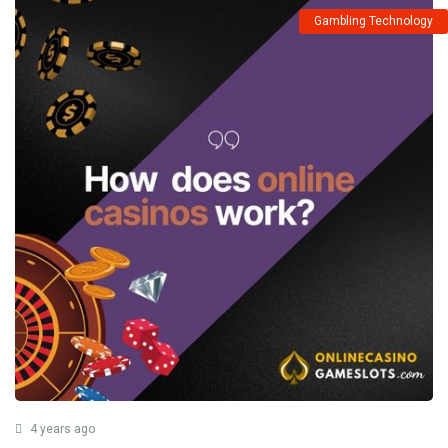
Gambling Technology
4 years ago