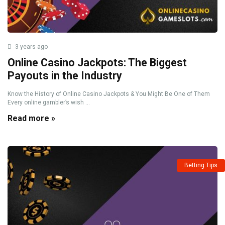
3 years ago
Online Casino Jackpots: The Biggest
Payouts in the Industry
Know the History of Online Casino Jackpots & You Might Be One of Them
Every online gambler’s wish ...
Read more »
Betting Tips