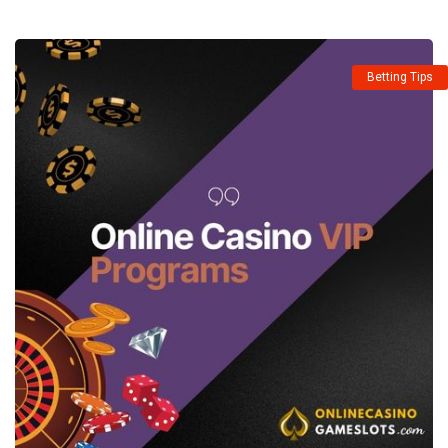
Betting Tips