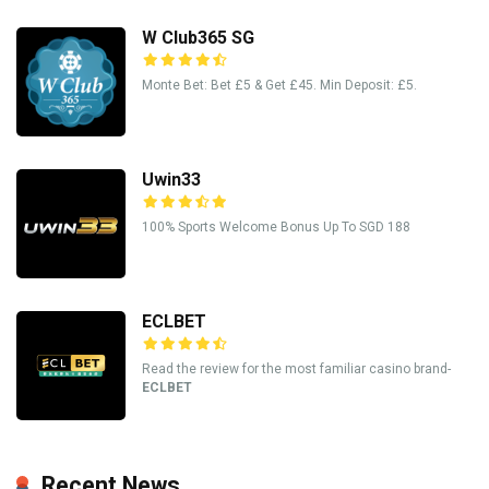
W Club365 SG
Monte Bet: Bet £5 & Get £45. Min Deposit: £5.
Uwin33
100% Sports Welcome Bonus Up To SGD 188
ECLBET
Read the review for the most familiar casino brand-
ECLBET
Recent News