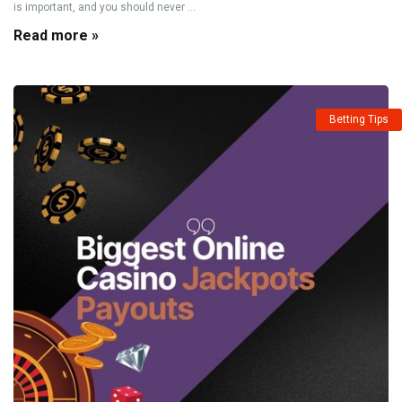
is important, and you should never ...
Read more »
Betting Tips