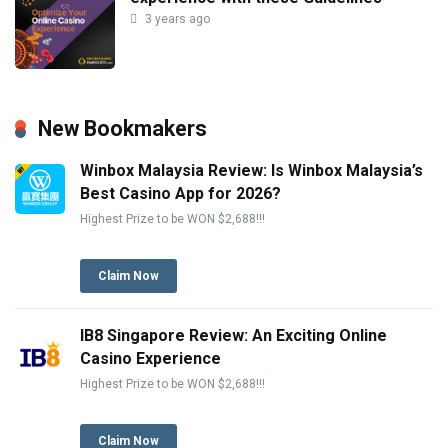
3 years ago
New Bookmakers
Winbox Malaysia Review: Is Winbox Malaysia’s
Best Casino App for 2026?
Highest Prize to be WON $2,688!!!
Claim Now
IB8 Singapore Review: An Exciting Online
Casino Experience
Highest Prize to be WON $2,688!!!
Claim Now