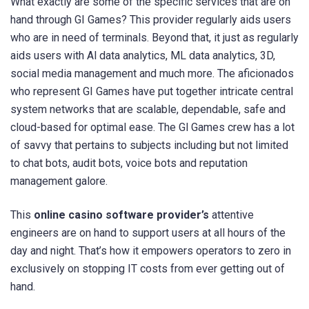
What exactly are some of the specific services that are on
hand through GI Games? This provider regularly aids users
who are in need of terminals. Beyond that, it just as regularly
aids users with Al data analytics, ML data analytics, 3D,
social media management and much more. The aficionados
who represent GI Games have put together intricate central
system networks that are scalable, dependable, safe and
cloud-based for optimal ease. The Gl Games crew has a lot
of savvy that pertains to subjects including but not limited
to chat bots, audit bots, voice bots and reputation
management galore.
This
online casino software provider’s
attentive
engineers are on hand to support users at all hours of the
day and night. That’s how it empowers operators to zero in
exclusively on stopping IT costs from ever getting out of
hand.