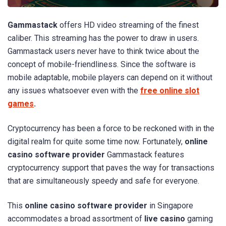
Gammastack
offers HD video streaming of the finest
caliber. This streaming has the power to draw in users.
Gammastack users never have to think twice about the
concept of mobile-friendliness. Since the software is
mobile adaptable, mobile players can depend on it without
any issues whatsoever even with the
free online slot
games
.
Cryptocurrency has been a force to be reckoned with in the
digital realm for quite some time now. Fortunately,
online
casino software provider
Gammastack features
cryptocurrency support that paves the way for transactions
that are simultaneously speedy and safe for everyone.
This
online casino software provider
in Singapore
accommodates a broad assortment of
live casino
gaming