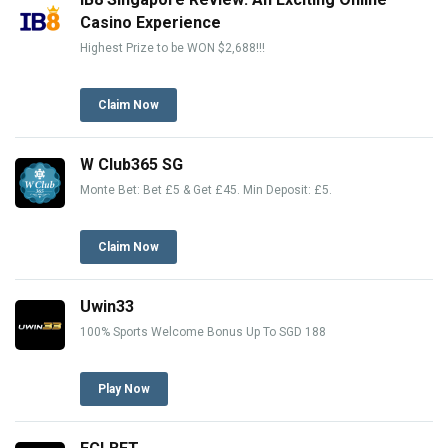
Casino Experience
Highest Prize to be WON $2,688!!!
Claim Now
W Club365 SG
Monte Bet: Bet £5 & Get £45. Min Deposit: £5.
Claim Now
Uwin33
100% Sports Welcome Bonus Up To SGD 188
Play Now