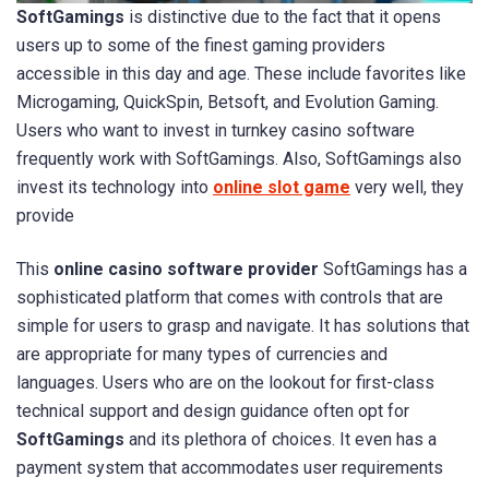
SoftGamings
is distinctive due to the fact that it opens
users up to some of the finest gaming providers
accessible in this day and age. These include favorites like
Microgaming, QuickSpin, Betsoft, and Evolution Gaming.
Users who want to invest in turnkey casino software
frequently work with SoftGamings. Also, SoftGamings also
invest its technology into
online slot game
very well, they
provide
This
online casino software provider
SoftGamings has a
sophisticated platform that comes with controls that are
simple for users to grasp and navigate. It has solutions that
are appropriate for many types of currencies and
languages. Users who are on the lookout for first-class
technical support and design guidance often opt for
SoftGamings
and its plethora of choices. It even has a
payment system that accommodates user requirements