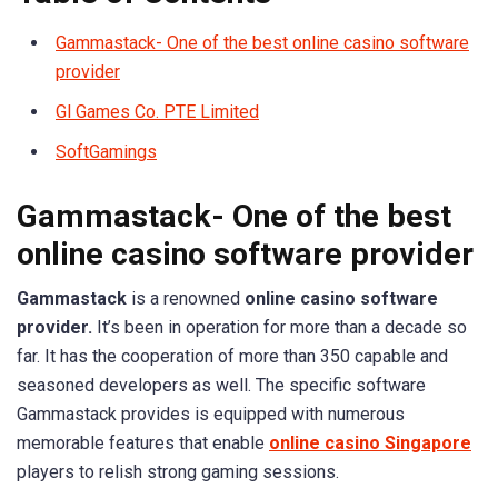
Gammastack- One of the best online casino software
provider
Gl Games Co. PTE Limited
SoftGamings
Gammastack- One of the best
online casino software provider
Gammastack
is a renowned
online casino software
provider.
It’s been in operation for more than a decade so
far. It has the cooperation of more than 350 capable and
seasoned developers as well. The specific software
Gammastack provides is equipped with numerous
memorable features that enable
online casino Singapore
players to relish strong gaming sessions.