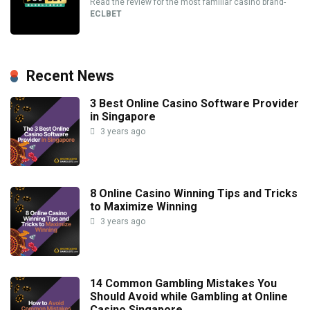
Read the review for the most familiar casino brand-
ECLBET
Recent News
3 Best Online Casino Software Provider
in Singapore
3 years ago
8 Online Casino Winning Tips and Tricks
to Maximize Winning
3 years ago
14 Common Gambling Mistakes You
Should Avoid while Gambling at Online
Casino Singapore