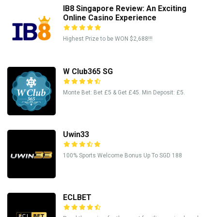
IB8 Singapore Review: An Exciting
Online Casino Experience
Highest Prize to be WON $2,688!!!
W Club365 SG
Monte Bet: Bet £5 & Get £45. Min Deposit: £5.
Uwin33
100% Sports Welcome Bonus Up To SGD 188
ECLBET