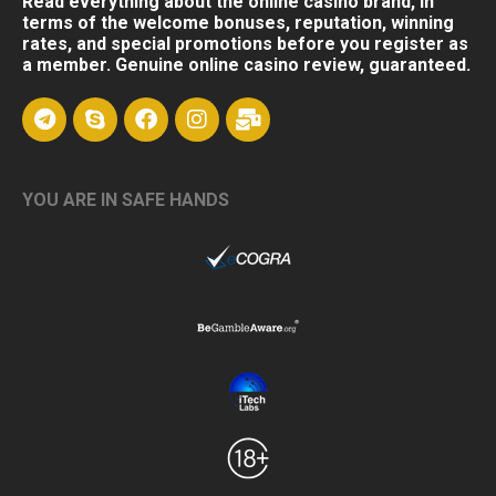
Read everything about the online casino brand, in
terms of the welcome bonuses, reputation, winning
rates, and special promotions before you register as
a member. Genuine online casino review, guaranteed.
YOU ARE IN SAFE HANDS