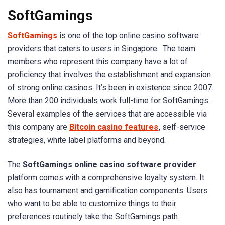
SoftGamings
SoftGamings
is one of the top online casino software
providers that caters to users in Singapore . The team
members who represent this company have a lot of
proficiency that involves the establishment and expansion
of strong online casinos. It’s been in existence since 2007.
More than 200 individuals work full-time for SoftGamings.
Several examples of the services that are accessible via
this company are
Bitcoin casino features
,
self-service
strategies, white label platforms and beyond.
The
SoftGamings
online casino software provider
platform comes with a comprehensive loyalty system. It
also has tournament and gamification components. Users
who want to be able to customize things to their
preferences routinely take the SoftGamings path.