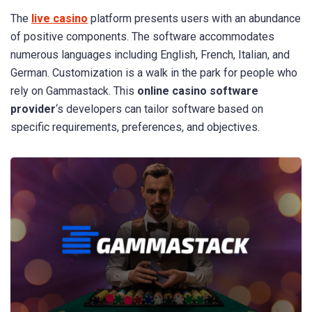
The
live casino
platform presents users with an abundance
of positive components. The software accommodates
numerous languages including English, French, Italian, and
German. Customization is a walk in the park for people who
rely on Gammastack. This
online casino software
provider
‘s developers can tailor software based on
specific requirements, preferences, and objectives.