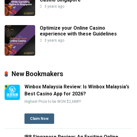
3 years ago
Optimize your Online Casino
experience with these Guidelines
3 years ago
New Bookmakers
Winbox Malaysia Review: Is Winbox Malaysia’s
Best Casino App for 2026?
Highest Prize to be WON $2,688!!!
Claim Now
IB8 Singapore Review: An Exciting Online