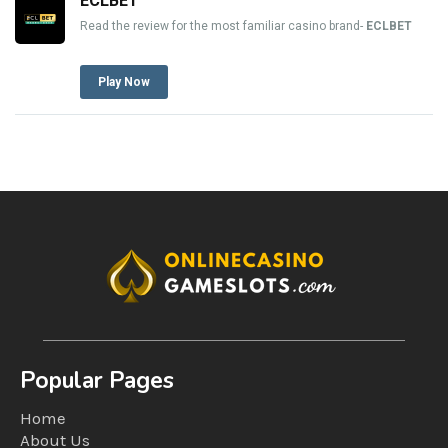
ECLBET
Read the review for the most familiar casino brand-
ECLBET
Play Now
Popular Pages
Home
About Us