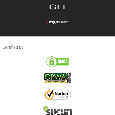
Certified by:​