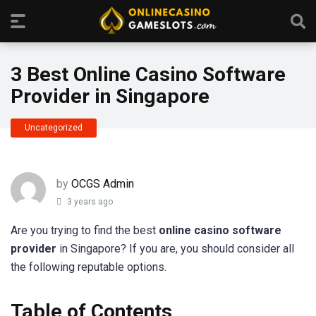
3 Best Online Casino Software
Provider in Singapore
Uncategorized
by
OCGS Admin
3 years ago
Are you trying to find the best
online casino software
provider
in Singapore? If you are, you should consider all
the following reputable options.
Table of Contents