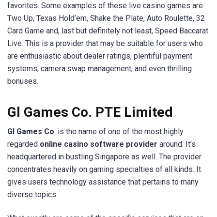
favorites. Some examples of these live casino games are
Two Up, Texas Hold’em, Shake the Plate, Auto Roulette, 32
Card Game and, last but definitely not least, Speed Baccarat
Live. This is a provider that may be suitable for users who
are enthusiastic about dealer ratings, plentiful payment
systems, camera swap management, and even thrilling
bonuses.
Gl Games Co. PTE Limited
Gl Games Co
. is the name of one of the most highly
regarded
online casino software provider
around. It’s
headquartered in bustling Singapore as well. The provider
concentrates heavily on gaming specialties of all kinds. It
gives users technology assistance that pertains to many
diverse topics.