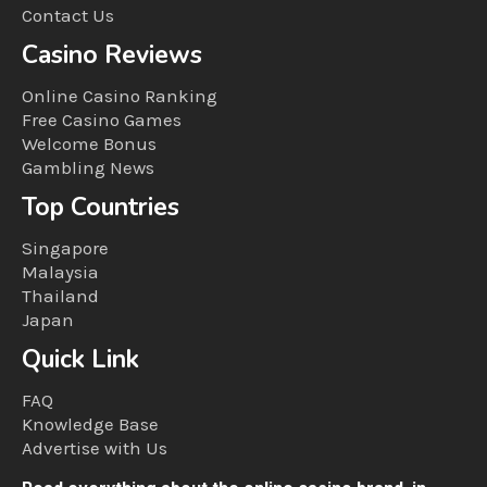
Contact Us
Casino Reviews
Online Casino Ranking
Free Casino Games
Welcome Bonus
Gambling News
Top Countries
Singapore
Malaysia
Thailand
Japan
Quick Link
FAQ
Knowledge Base
Advertise with Us