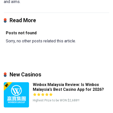
and aims.
Read More
Posts not found
Sorry, no other posts related this article.
New Casinos
Winbox Malaysia Review: Is Winbox
Malaysia’s Best Casino App for 2026?
Highest Prize to be WON $2,688!!!