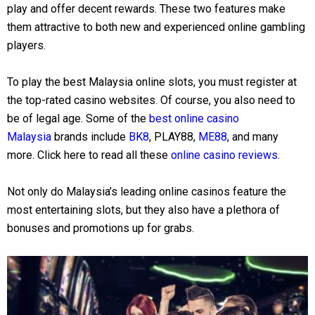
play and offer decent rewards. These two features make
them attractive to both new and experienced online gambling
players.
To play the best Malaysia online slots, you must register at
the top-rated casino websites. Of course, you also need to
be of legal age. Some of the
best online casino
Malaysia
brands include
BK8
, PLAY88,
ME88
, and many
more. Click here to read all these
online casino reviews
.
Not only do Malaysia’s leading online casinos feature the
most entertaining slots, but they also have a plethora of
bonuses and promotions up for grabs.