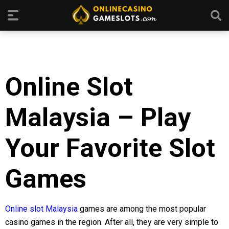
Online Slot
Malaysia – Play
Your Favorite Slot
Games
Online slot Malaysia
games are among the most popular
casino games in the region. After all, they are very simple to