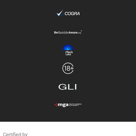
Certified by:​