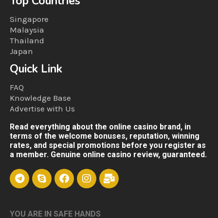
Top Countries
Singapore
Malaysia
Thailand
Japan
Quick Link
FAQ
Knowledge Base
Advertise with Us
Read everything about the online casino brand, in
terms of the welcome bonuses, reputation, winning
rates, and special promotions before you register as
a member. Genuine online casino review, guaranteed.
YOU ARE IN SAFE HANDS