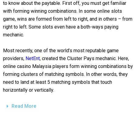
to know about the paytable. First off, you must get familiar
with forming winning combinations. In some online slots
game, wins are formed from left to right, and in others – from
right to left. Some slots even have a both-ways paying
mechanic.
Most recently, one of the world’s most reputable game
providers,
NetEnt
, created the Cluster Pays mechanic. Here,
online casino Malaysia players form winning combinations by
forming clusters of matching symbols. In other words, they
need to land at least 5 matching symbols that touch
horizontally or vertically.
Read More