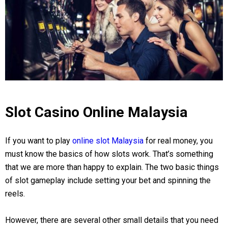
Slot Casino Online Malaysia
If you want to play
online slot Malaysia
for real money, you
must know the basics of how slots work. That’s something
that we are more than happy to explain. The two basic things
of slot gameplay include setting your bet and spinning the
reels.
However, there are several other small details that you need