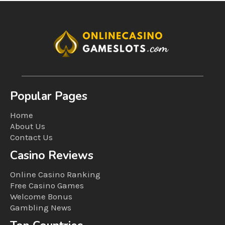
Popular Pages
Home
About Us
Contact Us
Casino Reviews
Online Casino Ranking
Free Casino Games
Welcome Bonus
Gambling News