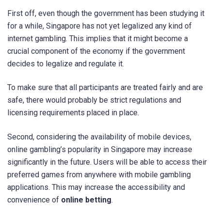
First off, even though the government has been studying it
for a while, Singapore has not yet legalized any kind of
internet gambling. This implies that it might become a
crucial component of the economy if the government
decides to legalize and regulate it.
To make sure that all participants are treated fairly and are
safe, there would probably be strict regulations and
licensing requirements placed in place.
Second, considering the availability of mobile devices,
online gambling’s popularity in Singapore may increase
significantly in the future. Users will be able to access their
preferred games from anywhere with mobile gambling
applications. This may increase the accessibility and
convenience of
online betting
.