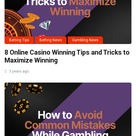
Betting Tips
Betting News
Gambling News
8 Online Casino Winning Tips and Tricks to
Maximize Winning
3 years ago