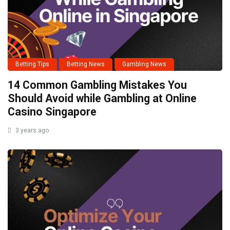
Betting Tips
Betting News
Gambling News
14 Common Gambling Mistakes You
Should Avoid while Gambling at Online
Casino Singapore
3 years ago