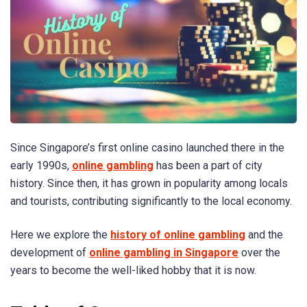
Since Singapore’s first online casino launched there in the
early 1990s,
online gambling
has been a part of city
history. Since then, it has grown in popularity among locals
and tourists, contributing significantly to the local economy.
Here we explore the
history of online gambling
and the
development of
online gambling in Singapore
over the
years to become the well-liked hobby that it is now.