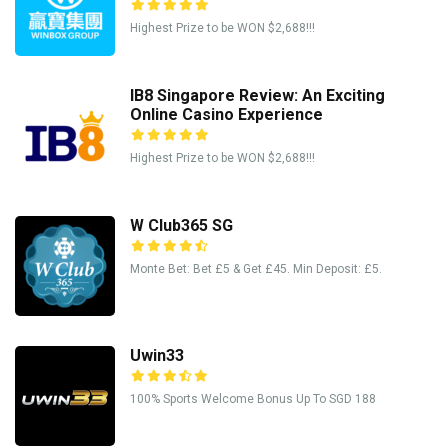
Highest Prize to be WON $2,688!!!
IB8 Singapore Review: An Exciting
Online Casino Experience
Highest Prize to be WON $2,688!!!
W Club365 SG
Monte Bet: Bet £5 & Get £45. Min Deposit: £5.
Uwin33
100% Sports Welcome Bonus Up To SGD 188