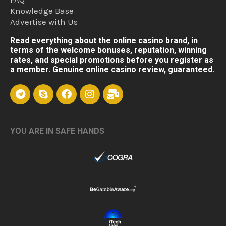
Knowledge Base
Advertise with Us
Read everything about the online casino brand, in
terms of the welcome bonuses, reputation, winning
rates, and special promotions before you register as
a member. Genuine online casino review, guaranteed.
YOU ARE IN SAFE HANDS