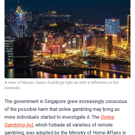
A view of Macau. Casino buildings light up with a reflection on the
riverside.
The government in Singapore grew increasingly conscious
of the possible harm that online gambling may bring as
more individuals started to investigate it. The
Online
Gambling Act
, which forbade all varieties of remote
gambling, was adopted by the Ministry of Home Affairs in