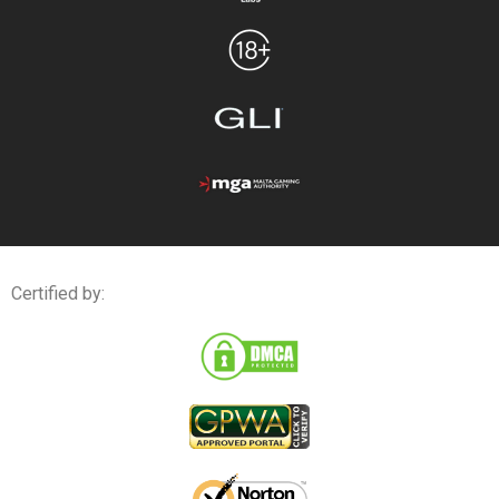
Certified by:​