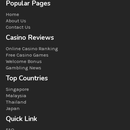
Popular Pages
Home
About Us
Contact Us
Casino Reviews
Online Casino Ranking
Free Casino Games
Welcome Bonus
Gambling News
Top Countries
Singapore
Malaysia
Thailand
Japan
Quick Link
FAQ