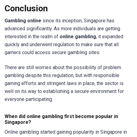
Conclusion
Gambling online
since its inception, Singapore has
advanced significantly. As more individuals are getting
interested in the realm of
online gambling
, it expanded
quickly and underwent regulation to make sure that all
gamers could access secure gambling sites.
There are still worries about the possibility of problem
gambling despite this regulation, but with responsible
gaming efforts and stringent laws in place, the sector is
well on its way to establishing a secure environment for
everyone participating.
When did online gambling first become popular in
Singapore?
Online gambling started gaining popularity in Singapore in