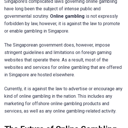
Singapore’s complicated laws governing online gambling
have long been the subject of intense public and
governmental scrutiny.
Online gambling
is not expressly
forbidden by law, however, it is against the law to promote
or enable gambling in Singapore.
The Singaporean government does, however, impose
stringent guidelines and limitations on foreign gaming
websites that operate there. As a result, most of the
websites and services for online gambling that are offered
in Singapore are hosted elsewhere.
Currently, it is against the law to advertise or encourage any
kind of online gambling in the nation. This includes any
marketing for offshore online gambling products and
services, as well as any online gambling-related activity.