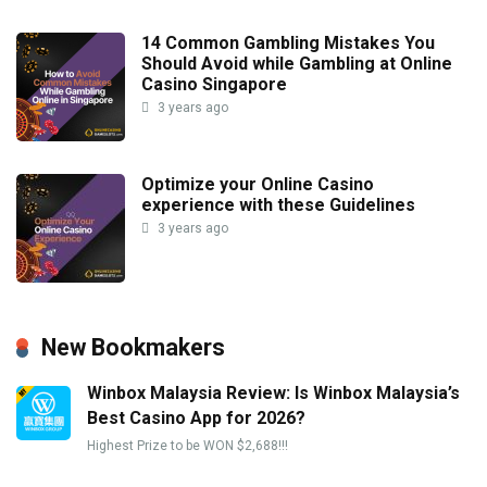
14 Common Gambling Mistakes You
Should Avoid while Gambling at Online
Casino Singapore
3 years ago
Optimize your Online Casino
experience with these Guidelines
3 years ago
New Bookmakers
Winbox Malaysia Review: Is Winbox Malaysia’s
Best Casino App for 2026?
Highest Prize to be WON $2,688!!!