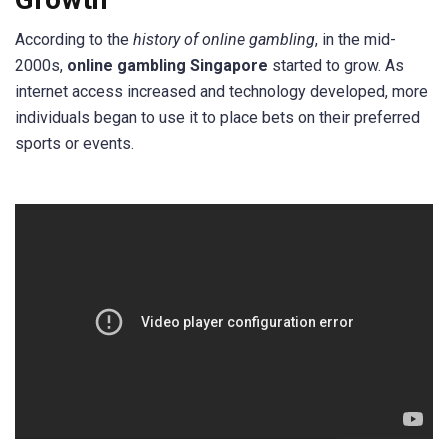
According to the
history of online gambling
, in the mid-
2000s,
online gambling Singapore
started to grow. As
internet access increased and technology developed, more
individuals began to use it to place bets on their preferred
sports or events.