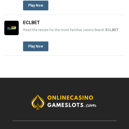
Play Now
ECLBET
Read the review for the most familiar casino brand-
ECLBET
Play Now