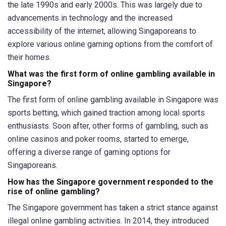
the late 1990s and early 2000s. This was largely due to
advancements in technology and the increased
accessibility of the internet, allowing Singaporeans to
explore various online gaming options from the comfort of
their homes.
What was the first form of online gambling available in
Singapore?
The first form of online gambling available in Singapore was
sports betting, which gained traction among local sports
enthusiasts. Soon after, other forms of gambling, such as
online casinos and poker rooms, started to emerge,
offering a diverse range of gaming options for
Singaporeans.
How has the Singapore government responded to the
rise of online gambling?
The Singapore government has taken a strict stance against
illegal online gambling activities. In 2014, they introduced