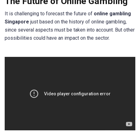
The Future of Online Gambling
It is challenging to forecast the future of
online gambling
Singapore
just based on the history of online gambling,
since several aspects must be taken into account. But other
possibilities could have an impact on the sector.