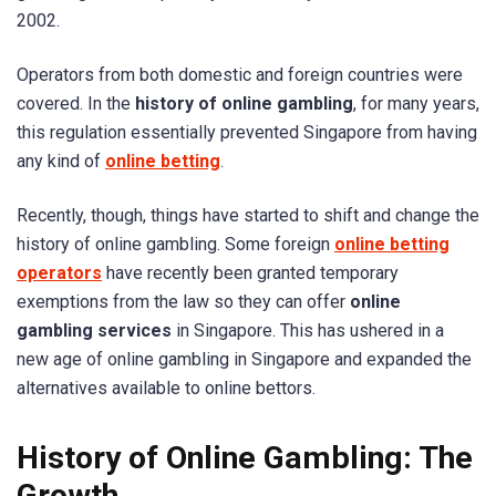
2002.
Operators from both domestic and foreign countries were
covered. In the
history of online gambling
, for many years,
this regulation essentially prevented Singapore from having
any kind of
online betting
.
Recently, though, things have started to shift and change the
history of online gambling. Some foreign
online betting
operators
have recently been granted temporary
exemptions from the law so they can offer
online
gambling services
in Singapore. This has ushered in a
new age of online gambling in Singapore and expanded the
alternatives available to online bettors.
History of Online Gambling:
The
Growth