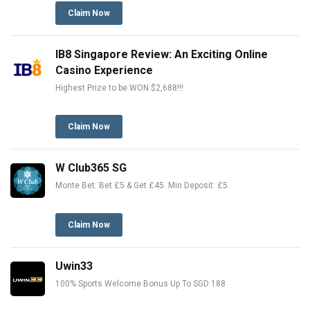
Claim Now
IB8 Singapore Review: An Exciting Online
Casino Experience
Highest Prize to be WON $2,688!!!
Claim Now
W Club365 SG
Monte Bet: Bet £5 & Get £45. Min Deposit: £5.
Claim Now
Uwin33
100% Sports Welcome Bonus Up To SGD 188