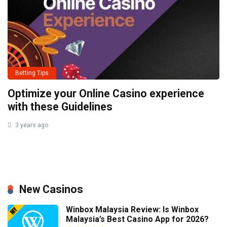
Betting Tips
Optimize your Online Casino experience
with these Guidelines
3 years ago
New Casinos
Winbox Malaysia Review: Is Winbox
Malaysia’s Best Casino App for 2026?