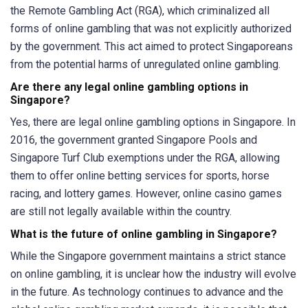
the Remote Gambling Act (RGA), which criminalized all
forms of online gambling that was not explicitly authorized
by the government. This act aimed to protect Singaporeans
from the potential harms of unregulated online gambling.
Are there any legal online gambling options in
Singapore?
Yes, there are legal online gambling options in Singapore. In
2016, the government granted Singapore Pools and
Singapore Turf Club exemptions under the RGA, allowing
them to offer online betting services for sports, horse
racing, and lottery games. However, online casino games
are still not legally available within the country.
What is the future of online gambling in Singapore?
While the Singapore government maintains a strict stance
on online gambling, it is unclear how the industry will evolve
in the future. As technology continues to advance and the