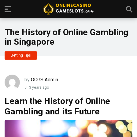
The History of Online Gambling
in Singapore
Betting Tips
by
OCGS Admin
3 years ago
Learn the History of Online
Gambling and its Future