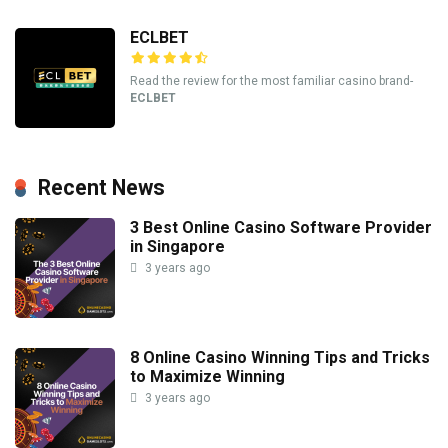
ECLBET
Read the review for the most familiar casino brand-
ECLBET
Recent News
3 Best Online Casino Software Provider
in Singapore
3 years ago
8 Online Casino Winning Tips and Tricks
to Maximize Winning
3 years ago