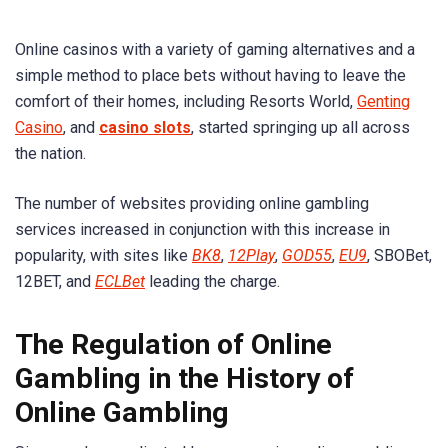
Online casinos with a variety of gaming alternatives and a
simple method to place bets without having to leave the
comfort of their homes, including Resorts World,
Genting
Casino
, and
casino slots
, started springing up all across
the nation.
The number of websites providing online gambling
services increased in conjunction with this increase in
popularity, with sites like
BK8
,
12Play
,
GOD55
,
EU9
, SBOBet,
12BET, and
ECLBet
leading the charge.
The Regulation of Online
Gambling
in the History of
Online Gambling