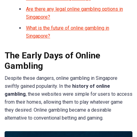
Are there any legal online gambling options in
Singapore?
What is the future of online gambling in
Singapore?
The Early Days of Online
Gambling
Despite these dangers, online gambling in Singapore
swiftly gained popularity. In the
history of online
gambling
, these websites were simple for users to access
from their homes, allowing them to play whatever game
they desired. Online gambling became a desirable
alternative to conventional betting and gaming.