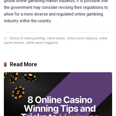
global online gambling market expands, it is possible that
the government may consider revising their regulations to
allow for a more diverse and regulated online gambling
industry within the country.
history of online gambling
,
online casino
,
online casino malaysia
,
online
casino reviews
,
online casino singapore
Read More