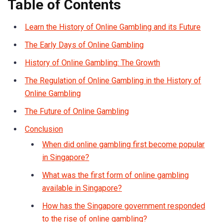
Table of Contents
Learn the History of Online Gambling and its Future
The Early Days of Online Gambling
History of Online Gambling: The Growth
The Regulation of Online Gambling in the History of
Online Gambling
The Future of Online Gambling
Conclusion
When did online gambling first become popular
in Singapore?
What was the first form of online gambling
available in Singapore?
How has the Singapore government responded
to the rise of online gambling?