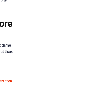
claim
ore
ot game
but there
mes.com