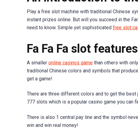
Play a free slot machine with traditional Chinese s
instant prizes online. But will you succeed in the Fa
need to know. Simple yet sophisticated
free slot c
Fa Fa Fa slot features
A smaller
online casinos game
than others with onl
traditional Chinese colors and symbols that produce 
get a game!
There are three different colors and to get the best
777 slots which is a popular casino game you can f
There is also 1 central pay line and the symbol never
win and win real money!