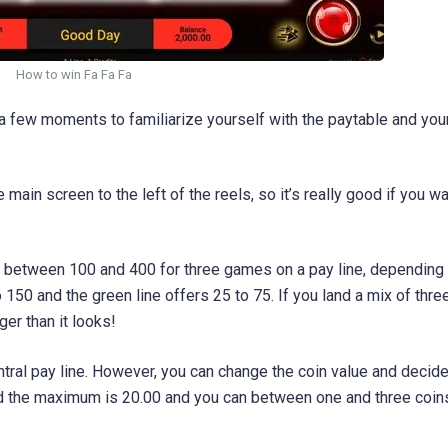
How to win Fa Fa Fa
a few moments to familiarize yourself with the paytable and you
e main screen to the left of the reels, so it’s really good if you wa
u between 100 and 400 for three games on a pay line, depending
o 150 and the green line offers 25 to 75. If you land a mix of thre
ger than it looks!
ntral pay line. However, you can change the coin value and decid
nd the maximum is 20.00 and you can between one and three coin