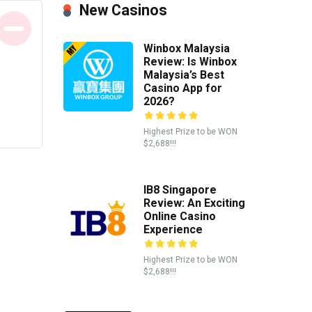
New Casinos
Winbox Malaysia
Review: Is Winbox
Malaysia’s Best
Casino App for
2026?
Highest Prize to be WON
$2,688!!!
IB8 Singapore
Review: An Exciting
Online Casino
Experience
Highest Prize to be WON
$2,688!!!