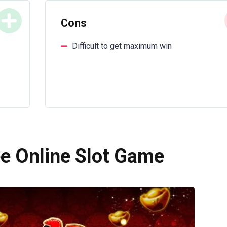
Cons
Difficult to get maximum win
ee Online Slot Game