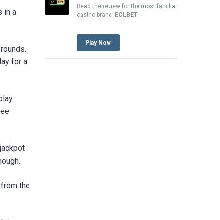
Read the review for the most familiar
 in a
casino brand-
ECLBET
Play Now
 rounds.
lay for a
play
ree
 jackpot
enough.
 from the