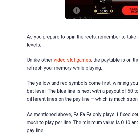
As you prepare to spin the reels, remember to take 
levels.
Unlike other
video slot games
, the paytable is on th
refresh your memory while playing.
The yellow and red symbols come first, winning yo
bet level. The blue line is next with a payout of 50 t
different lines on the pay line – which is much stron
As mentioned above, Fa Fa Fa only plays 1 fixed ce
much to play per line. The minimum value is 0.10 a
pay line.