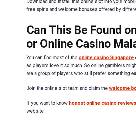
Download and install this online slot into your mob
free spins and welcome bonuses offered by differ
Can This Be Found on
or Online Casino Mal
You can find most of the
online casino Singapore
as players love it so much. So online gamblers might
are a group of players who still prefer something e
Join the online slot team and claim the
welcome b
If you want to know
honest online casino review
website.