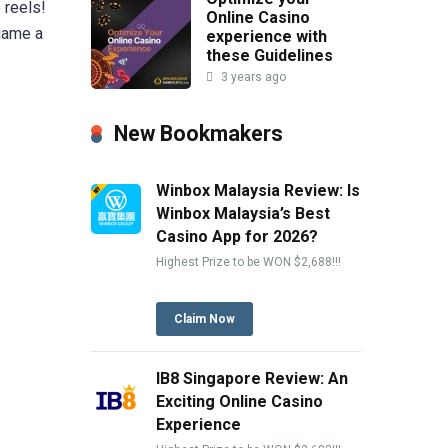
 reels!
Online Casino
 game a
experience with
these Guidelines
3 years ago
New Bookmakers
Winbox Malaysia Review: Is
Winbox Malaysia’s Best
Casino App for 2026?
Highest Prize to be WON $2,688!!!
Claim Now
IB8 Singapore Review: An
Exciting Online Casino
Experience