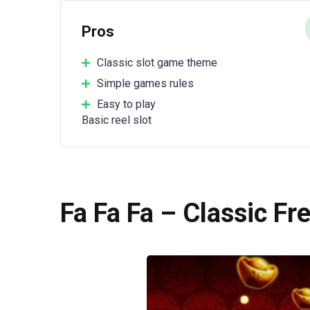
Pros
Classic slot game theme
Simple games rules
Easy to play
Basic reel slot
Fa Fa Fa – Classic Fr