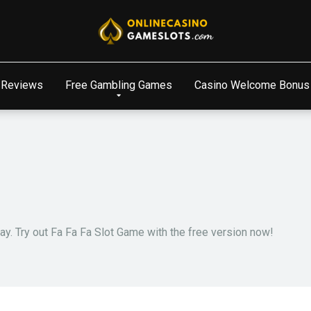
o Reviews
Free Gambling Games
Casino Welcome Bonus
ay. Try out Fa Fa Fa Slot Game with the free version now!