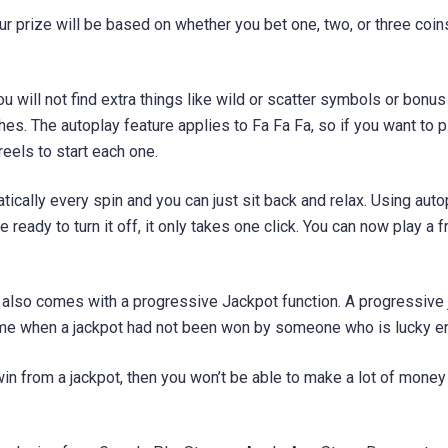
prize will be based on whether you bet one, two, or three coins
 will not find extra things like wild or scatter symbols or bonus
es. The autoplay feature applies to Fa Fa Fa, so if you want to p
reels to start each one.
atically every spin and you can just sit back and relax. Using auto
ready to turn it off, it only takes one click. You can now play a f
t also comes with a progressive Jackpot function. A progressive
ime when a jackpot had not been won by someone who is lucky 
n from a jackpot, then you won’t be able to make a lot of money