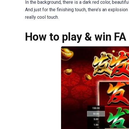
In the background, there is a dark red color, beautifu
And just for the finishing touch, there’s an explosi
really cool touch.
How to play & win FA