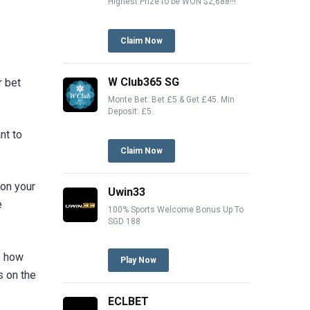
Highest Prize to be WON $2,688!!!
Claim Now
W Club365 SG
r bet
Monte Bet: Bet £5 & Get £45. Min
Deposit: £5.
nt to
Claim Now
 on your
Uwin33
e
100% Sports Welcome Bonus Up To
SGD 188
e how
Play Now
s on the
ECLBET