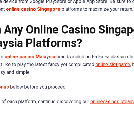
ile device from Google PlayStore or Apple App Store. Be sure to 
ent
online casino Singapore
platforms to maximize your return.
 Any Online Casino Singap
aysia Platforms?
or
online casino Malaysia
brands including Fa Fa Fa classic sl
 like to play the latest fancy yet complicated
online slot game
, 
asy and simple.
onus
below before you proceed.
s
of each platform, continue discovering our
onlinecasinoslotga