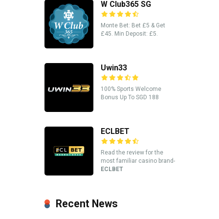
W Club365 SG
Monte Bet: Bet £5 & Get
£45. Min Deposit: £5.
Uwin33
100% Sports Welcome
Bonus Up To SGD 188
ECLBET
Read the review for the
most familiar casino brand-
ECLBET
Recent News