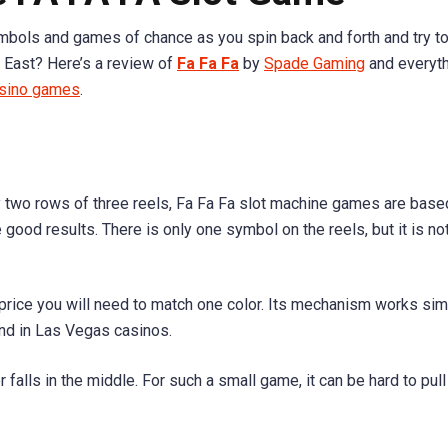
ymbols and games of chance as you spin back and forth and try t
r East? Here’s a review of
Fa Fa Fa
by
Spade Gaming
and everyth
asino games
.
y two rows of three reels, Fa Fa Fa slot machine games are base
good results. There is only one symbol on the reels, but it is no
 price you will need to match one color. Its mechanism works simi
ind in Las Vegas casinos.
 falls in the middle. For such a small game, it can be hard to pull