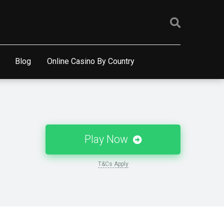
Blog
Online Casino By Country
Play Now
T&Cs Apply