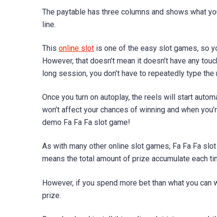
The paytable has three columns and shows what your 
line.
This
online slot
is one of the easy slot games, so you
However, that doesn’t mean it doesn’t have any touch
long session, you don’t have to repeatedly type the 
Once you turn on autoplay, the reels will start autom
won’t affect your chances of winning and when you’re 
demo Fa Fa Fa slot game!
As with many other online slot games, Fa Fa Fa slo
means the total amount of prize accumulate each t
However, if you spend more bet than what you can wi
prize.