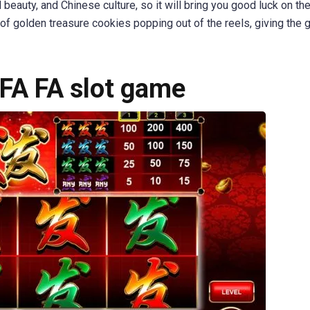
l beauty, and Chinese culture, so it will bring you good luck on the
on of golden treasure cookies popping out of the reels, giving the
 FA FA slot game