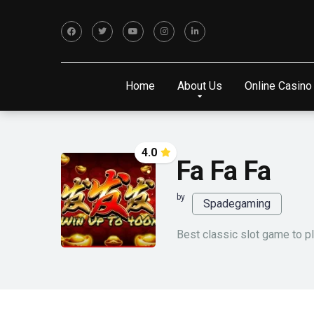
Home
About Us
Online Casin
4.0
Fa Fa Fa
by
Spadegaming
Best classic slot game to pl