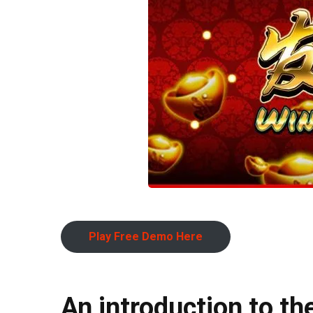
Play Free Demo Here
An introduction to t