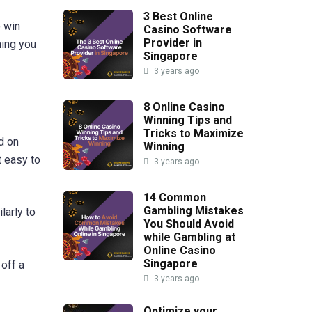
3 Best Online
o win
Casino Software
Provider in
ing you
Singapore
3 years ago
8 Online Casino
Winning Tips and
Tricks to Maximize
d on
Winning
t easy to
3 years ago
14 Common
Gambling Mistakes
larly to
You Should Avoid
while Gambling at
Online Casino
Singapore
 off a
3 years ago
Optimize your