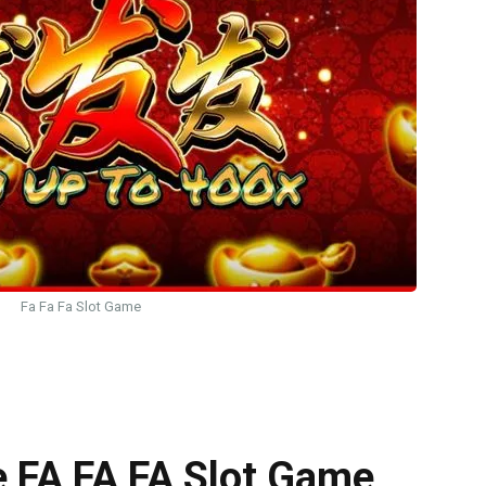
Fa Fa Fa Slot Game
he FA FA FA Slot Game