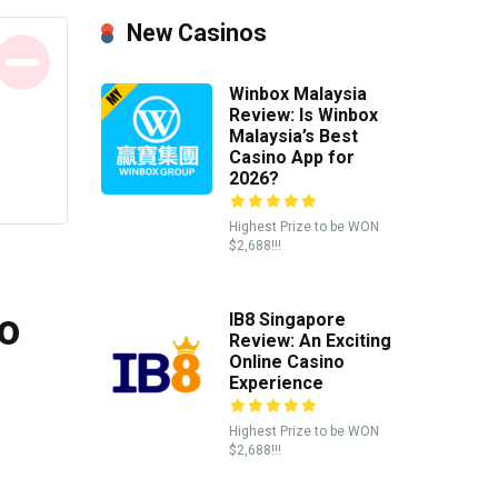
New Casinos
Winbox Malaysia
Review: Is Winbox
Malaysia’s Best
Casino App for
2026?
Highest Prize to be WON
$2,688!!!
to
IB8 Singapore
Review: An Exciting
Online Casino
Experience
Highest Prize to be WON
$2,688!!!