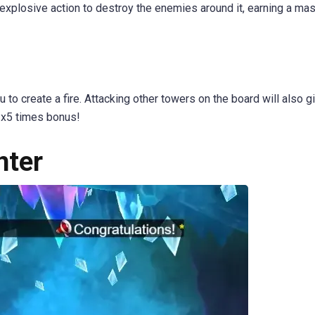
an explosive action to destroy the enemies around it, earning a ma
ou to create a fire. Attacking other towers on the board will also g
nd x5 times bonus!
nter