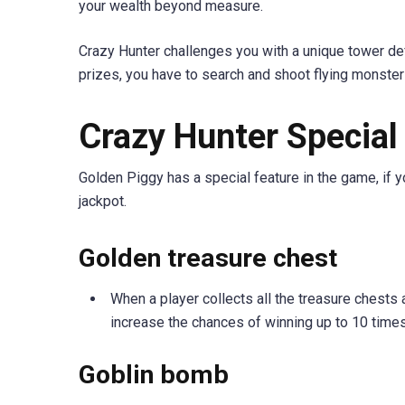
your wealth beyond measure.
Crazy Hunter challenges you with a unique tower de
prizes, you have to search and shoot flying monster
Crazy Hunter Special
Golden Piggy has a special feature in the game, if yo
jackpot.
Golden treasure chest
When a player collects all the treasure chests
increase the chances of winning up to 10 time
Goblin bomb