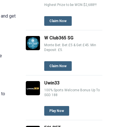
Highest Prize to be WON $2,688!!!
 and get
Claim Now
W Club365 SG
Monte Bet: Bet £5 & Get £45. Min
Deposit: £5.
he
Claim Now
Uwin33
100% Sports Welcome Bonus Up To
 to
SGD 188
Play Now