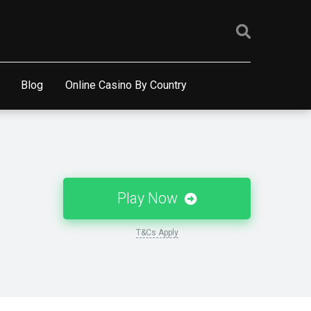
Blog
Online Casino By Country
Play Now
T&Cs Apply