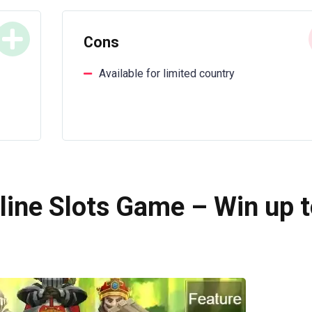
Cons
Available for limited country
line Slots Game – Win up 