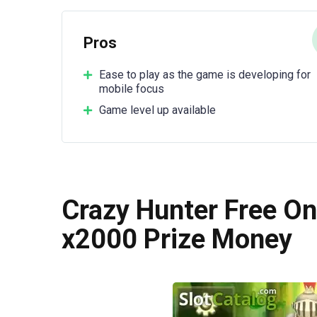
Pros
Ease to play as the game is developing for
mobile focus
Game level up available
Crazy Hunter Free On
x2000 Prize Money