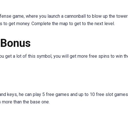
fense game, where you launch a cannonball to blow up the tower
s to get money. Complete the map to get to the next level.
 Bonus
u get a lot of this symbol, you will get more free spins to win t
 and keys, he can play 5 free games and up to 10 free slot games
s more than the base one.