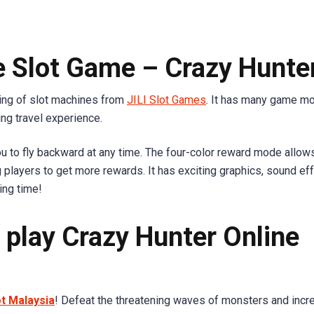
ne Slot Game – Crazy Hunte
king of slot machines from
JILI Slot Games
. It has many game m
ng travel experience.
ou to fly backward at any time. The four-color reward mode allow
g players to get more rewards. It has exciting graphics, sound ef
ing time!
play Crazy Hunter Online
ot Malaysia
! Defeat the threatening waves of monsters and incr