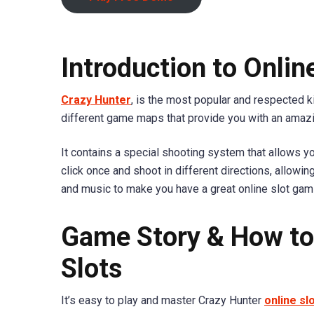
Introduction to Onli
Crazy Hunter
, is the most popular and respected 
different game maps that provide you with an amazi
It contains a special shooting system that allows y
click once and shoot in different directions, allowin
and music to make you have a great online slot gam
Game Story & How to 
Slots
It’s easy to play and master Crazy Hunter
online sl