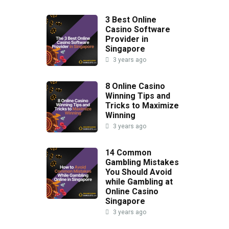
3 Best Online
Casino Software
Provider in
Singapore
3 years ago
8 Online Casino
Winning Tips and
Tricks to Maximize
Winning
3 years ago
14 Common
Gambling Mistakes
You Should Avoid
while Gambling at
Online Casino
Singapore
3 years ago