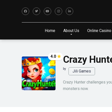
Home
About Us
Online Casin
4.0
Crazy Hunt
by
Jili Games
Crazy Hunter challenges yo
monsters now.