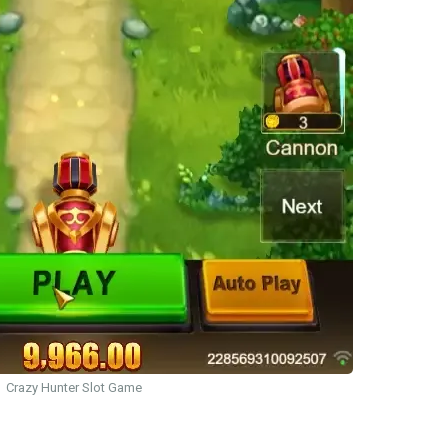
Crazy Hunter Slot Game