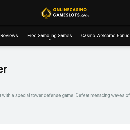
o Reviews
Free Gambling Games
Casino Welcome Bonus
er
u with a special tower defense game. Defeat menacing waves of