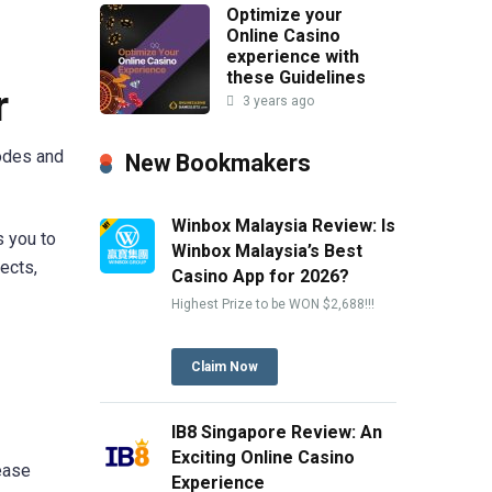
Optimize your
Online Casino
experience with
these Guidelines
r
3 years ago
odes and
New Bookmakers
Winbox Malaysia Review: Is
s you to
Winbox Malaysia’s Best
fects,
Casino App for 2026?
Highest Prize to be WON $2,688!!!
Claim Now
IB8 Singapore Review: An
Exciting Online Casino
ease
Experience