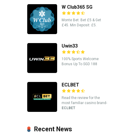
W Club365 SG
Monte Bet: Bet £5 & Get
£45. Min Deposit: £5.
Uwin33
100% Sports Welcome
Bonus Up To SGD 188
ECLBET
Read the review for the
most familiar casino brand-
ECLBET
Recent News