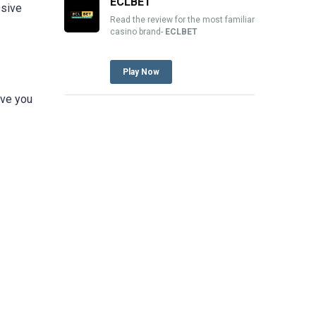
ECLBET
ssive
Read the review for the most familiar
casino brand-
ECLBET
Play Now
ive you