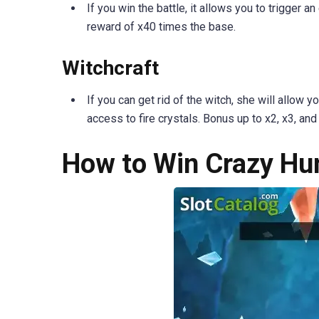
If you win the battle, it allows you to trigger 
reward of x40 times the base.
Witchcraft
If you can get rid of the witch, she will allow y
access to fire crystals. Bonus up to x2, x3, a
How to Win Crazy Hu