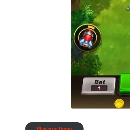
Play Free Demo