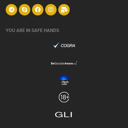
YOU ARE IN SAFE HANDS