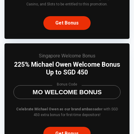
Casino, and Slots to be entitled to this promotion.
Get Bonus
Singapore
Welcome Bonus
225% Michael Owen Welcome Bonus
Up to SGD 450
Bonus Code
MO WELCOME BONUS
Celebrate Michael Owen as our brand ambassador
with SGD
450 extra bonus for first-time depositors!
Get Bonus