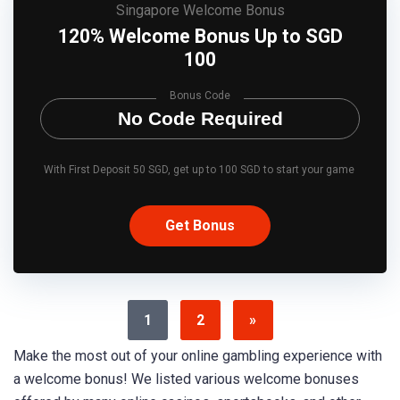
Singapore
Welcome Bonus
120% Welcome Bonus Up to SGD
100
Bonus Code
No Code Required
With First Deposit 50 SGD, get up to 100 SGD to start your game
Get Bonus
1
2
»
Make the most out of your online gambling experience with
a welcome bonus! We listed various welcome bonuses