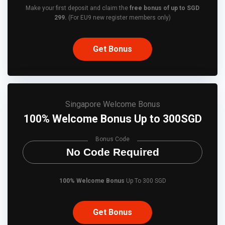
Make your first deposit and claim the
free bonus of up to SGD
299.
(For EU9 new register members only)
Get Bonus
Singapore
Welcome Bonus
100% Welcome Bonus Up to 300SGD
Bonus Code
No Code Required
100% Welcome Bonus
Up To 300 SGD
Get Bonus