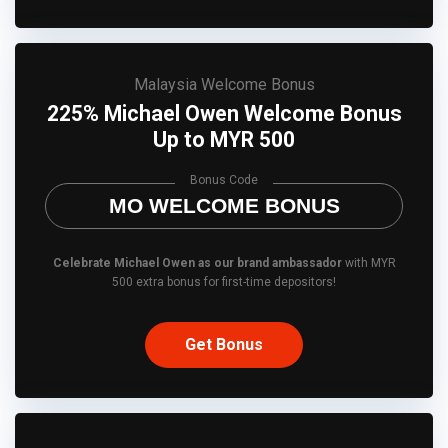
Malaysia
Welcome Bonus
225% Michael Owen Welcome Bonus
Up to MYR 500
Bonus Code
MO WELCOME BONUS
Celebrate Michael Owen as our brand ambassador
with MYR
500 extra bonus for first-time depositors!
Get Bonus