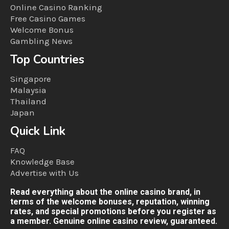
Online Casino Ranking
Free Casino Games
Welcome Bonus
Gambling News
Top Countries
Singapore
Malaysia
Thailand
Japan
Quick Link
FAQ
Knowledge Base
Advertise with Us
Read everything about the online casino brand, in
terms of the welcome bonuses, reputation, winning
rates, and special promotions before you register as
a member. Genuine online casino review, guaranteed.