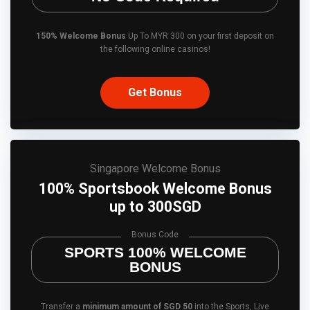
150% Welcome Bonus
Up To MYR 300 on your first deposit on
the following online casinos!
Get Bonus
Singapore
Welcome Bonus
100% Sportsbook Welcome Bonus
up to 300SGD
Bonus Code
SPORTS 100% WELCOME
BONUS
Transfer a
minimum amount of SGD 50
into the Sports, Live