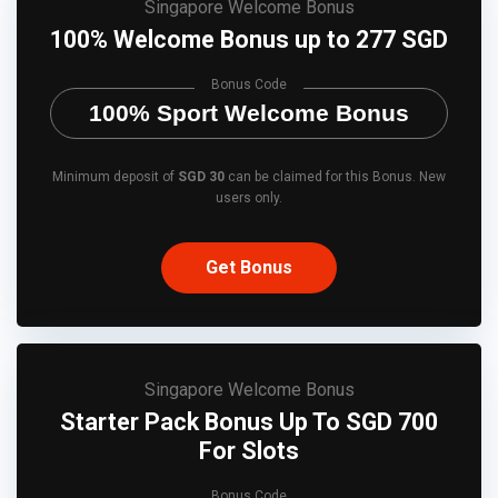
Singapore
Welcome Bonus
100% Welcome Bonus up to 277 SGD
Bonus Code
100% Sport Welcome Bonus
Minimum deposit of
SGD 30
can be claimed for this Bonus. New
users only.
Get Bonus
Singapore
Welcome Bonus
Starter Pack Bonus Up To SGD 700
For Slots
Bonus Code