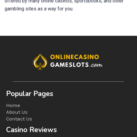
offered by many online casinos, sportsbooks, and other
gambling sites as a way for you.
Popular Pages
Home
About Us
Contact Us
Casino Reviews