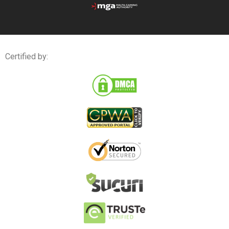
Certified by:​