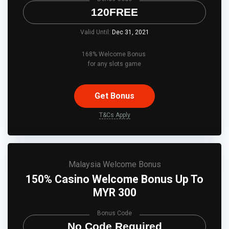
120FREE
Valid Until:
Dec 31, 2021
168% Welcome Bonus
for any slots game
Get Bonus
T&Cs Apply
Malaysia
Welcome Bonus
150% Casino Welcome Bonus Up To
MYR 300
Bonus Code
No Code Required