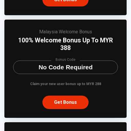
Malaysia
Welcome Bonus
100% Welcome Bonus Up To MYR
388
Bonus Code
No Code Required
Claim your new user bonus up to MYR 288
Get Bonus