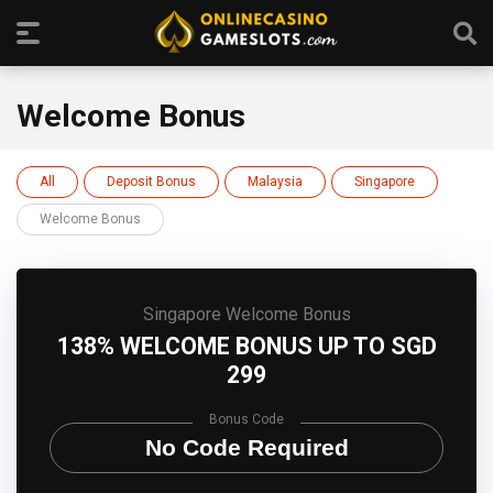
Welcome Bonus
All
Deposit Bonus
Malaysia
Singapore
Welcome Bonus
Singapore
Welcome Bonus
138% WELCOME BONUS UP TO SGD
299
Bonus Code
No Code Required