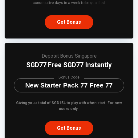
consecutive days in a week to be qualified.
Get Bonus
Deposit Bonus
Singapore
SGD77 Free SGD77 Instantly
Bonus Code
New Starter Pack 77 Free 77
Giving you a total of SGD154 to play with when start. For new
users only.
Get Bonus