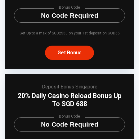
Bonus Code
No Code Required
Get Up to a max of SGD2550 on your 1st deposit on GOD55
Get Bonus
Deposit Bonus
Singapore
20% Daily Casino Reload Bonus Up
To SGD 688
Bonus Code
No Code Required