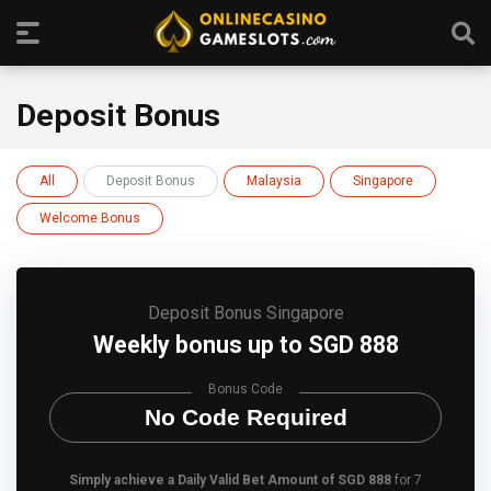
Deposit Bonus
All
Deposit Bonus
Malaysia
Singapore
Welcome Bonus
Deposit Bonus
Singapore
Weekly bonus up to SGD 888
Bonus Code
No Code Required
Simply achieve a Daily Valid Bet Amount of SGD 888
for 7