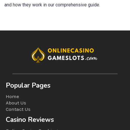
and how they work in our comprehensive guide.
Popular Pages
Home
About Us
Contact Us
Casino Reviews