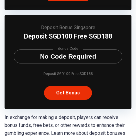
Deposit Bonus
Singapore
Deposit SGD100 Free SGD188
Bonus Code
No Code Required
Deposit SGD100 Free SGD188
Get Bonus
In exchange for making a deposit, players can receive
bonus funds, free bets, or other rewards to enhance their
gambling experience. Learn more about deposit bonuses