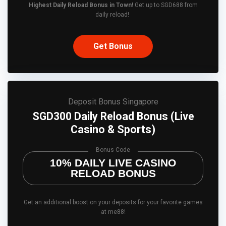
Highest Daily Reload Bonus in Town!
Get up to SGD688 from
daily reload!
Get Bonus
Deposit Bonus
Singapore
SGD300 Daily Reload Bonus (Live
Casino & Sports)
Bonus Code
10% DAILY LIVE CASINO
RELOAD BONUS
Get an additional boost on your deposits for your favorite games
at me88!