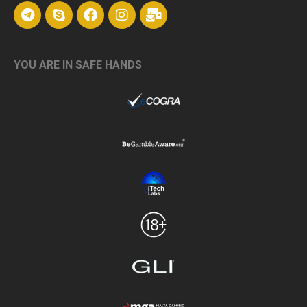
YOU ARE IN SAFE HANDS