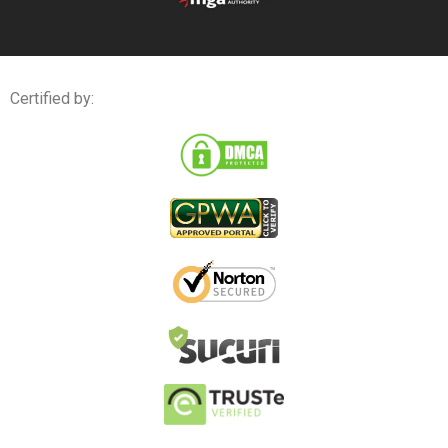
Certified by:​