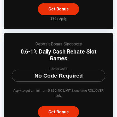
Get Bonus
T&Cs Apply
Deposit Bonus
Singapore
0.6-1% Daily Cash Rebate Slot
Games
Bonus Code
No Code Required
Apply to get a minimum 5 SGD. NO LIMIT & one-time ROLLOVER
only.
Get Bonus