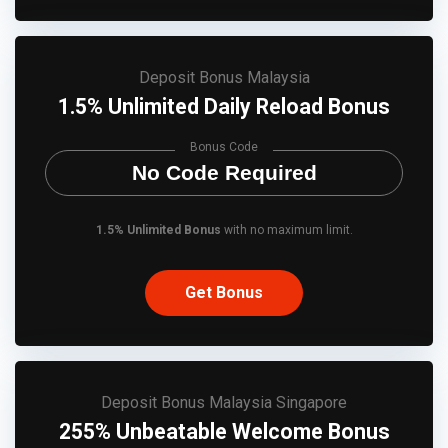
Deposit Bonus
Malaysia
1.5% Unlimited Daily Reload Bonus
Bonus Code
No Code Required
1.5% Unlimited Bonus
with no maximum limit.
Get Bonus
Deposit Bonus
Malaysia
Singapore
255% Unbeatable Welcome Bonus