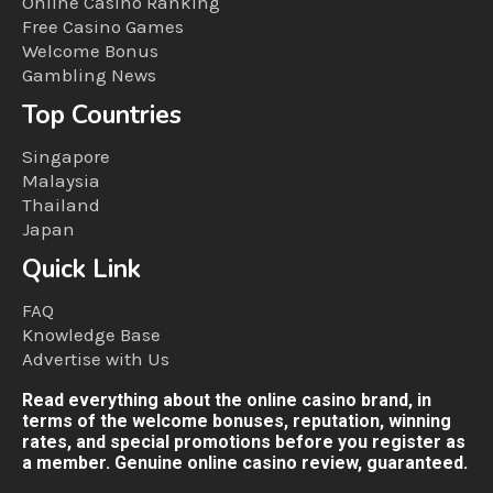
Online Casino Ranking
Free Casino Games
Welcome Bonus
Gambling News
Top Countries
Singapore
Malaysia
Thailand
Japan
Quick Link
FAQ
Knowledge Base
Advertise with Us
Read everything about the online casino brand, in
terms of the welcome bonuses, reputation, winning
rates, and special promotions before you register as
a member. Genuine online casino review, guaranteed.